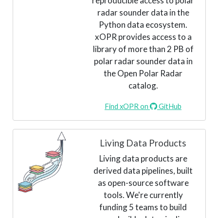
reproducible access to polar
radar sounder data in the
Python data ecosystem.
xOPR provides access to a
library of more than 2 PB of
polar radar sounder data in
the Open Polar Radar
catalog.
Find xOPR on
GitHub
Living Data Products
Living data products are
derived data pipelines, built
as open-source software
tools. We're currently
funding 5 teams to build