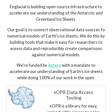
Englacial is building open-source infrastructure to
accelerate our understanding of the Antarctic and
Greenland Ice Sheets.
Our goal is to connect observational data sources to
numerical models of Earth’s ice sheets. We do this by
building tools that make it easy for researchers to
acesss data and reproducibly create comparisons
against numerical models.
We’re funded by
Astera
with a mandate to
accelerate our understanding of Earth’s ice sheets
while doing 100% of our work in the open.
xOPR Data Access
Tooling
xOPR is a library for easy,