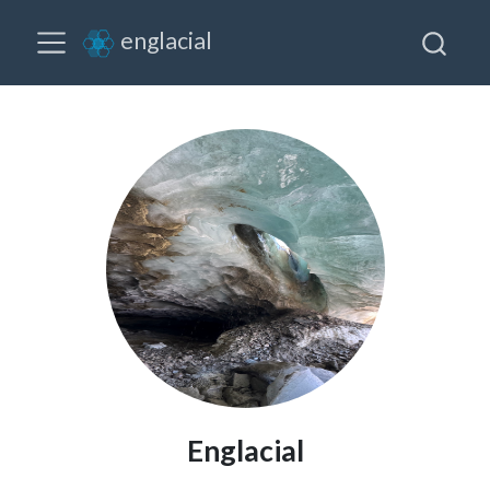
englacial
Englacial